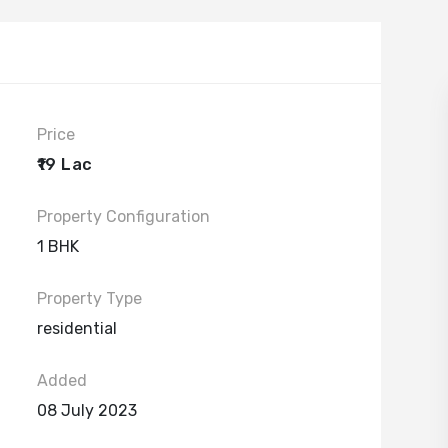
Price
₹19 Lac
Property Configuration
1 BHK
Property Type
residential
Added
08 July 2023