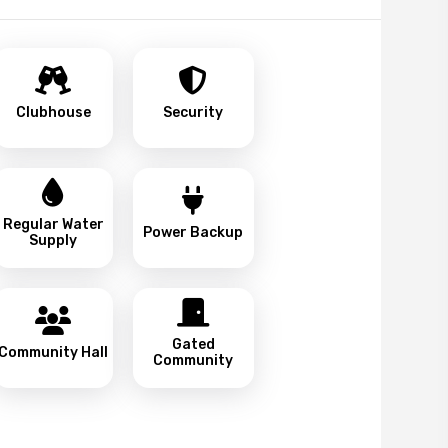
Clubhouse
Security
Regular Water
Power Backup
Supply
Gated
Community Hall
Community