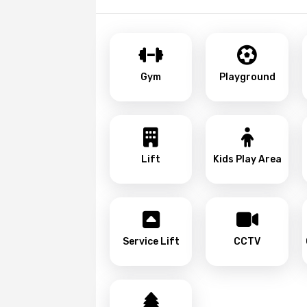
Gym
Playground
Lift
Kids Play Area
Service Lift
CCTV