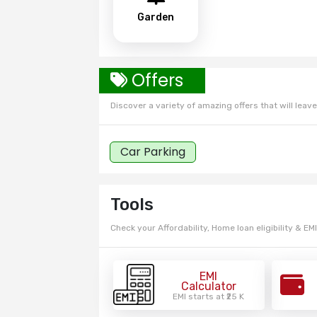
Garden
Offers
Discover a variety of amazing offers that will leave 
Car Parking
Tools
Check your Affordability, Home loan eligibility & EMI
EMI
Calculator
EMI starts at ₹25 K