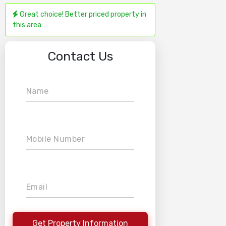
Great choice! Better priced property in
this area
Contact Us
Name
Mobile Number
Email
Get Property Information