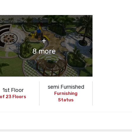
+
8 more
semi Furnished
1st Floor
Furnishing
of 23 Floors
Status