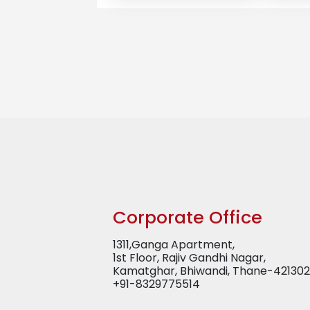
Corporate Office
1311,Ganga Apartment,
1st Floor, Rajiv Gandhi Nagar,
Kamatghar, Bhiwandi, Thane-421302
+91-8329775514