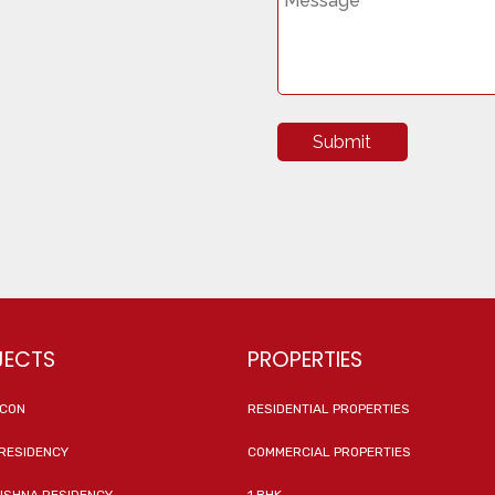
Submit
JECTS
PROPERTIES
ICON
RESIDENTIAL PROPERTIES
RESIDENCY
COMMERCIAL PROPERTIES