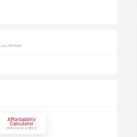
you thrilled!
Affordability
Calculator
EMI starts at ₹25 K