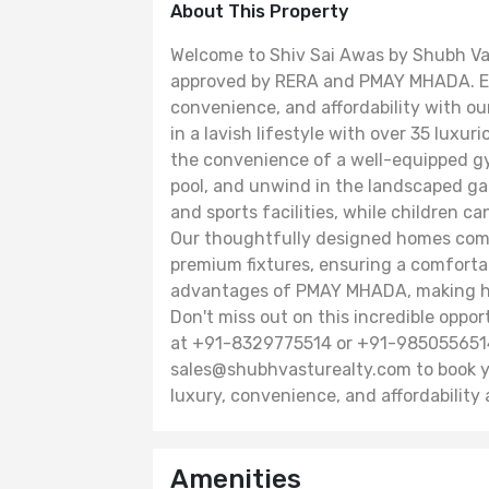
About This Property
Welcome to Shiv Sai Awas by Shubh Vast
approved by RERA and PMAY MHADA. Ex
convenience, and affordability with ou
in a lavish lifestyle with over 35 luxu
the convenience of a well-equipped g
pool, and unwind in the landscaped gar
and sports facilities, while children c
Our thoughtfully designed homes come
premium fixtures, ensuring a comfortab
advantages of PMAY MHADA, making ho
Don't miss out on this incredible opp
at +91-8329775514 or +91-9850556514,
sales@shubhvasturealty.com to book yo
luxury, convenience, and affordability 
Amenities