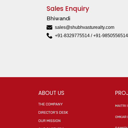
Sales Enquiry
Bhiwandi
sales@shubhvasturealty.com
+91-8329775514 / +91-9850556514
ABOUT US
PRO
THE COMPANY
MAITRI 
DIRECTOR'S DESK
OMKAR 
OUR MISSION