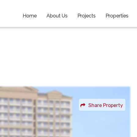
Home
Home
About Us
About Us
Projects
Projects
Properties
Properties
Share Property