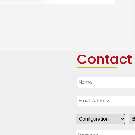
Contact