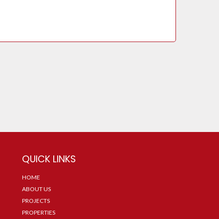
QUICK LINKS
HOME
ABOUT US
PROJECTS
PROPERTIES