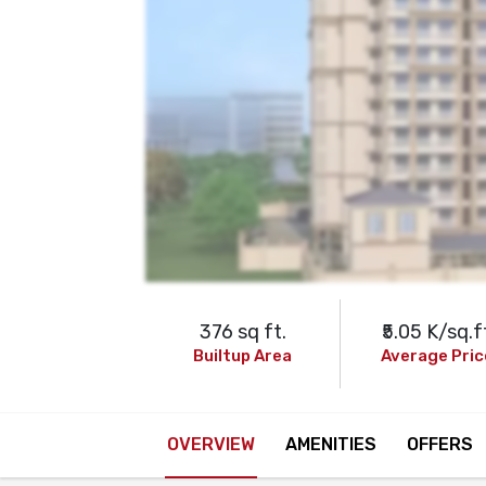
376 sq ft.
₹5.05 K/sq.f
Builtup Area
Average Pric
OVERVIEW
AMENITIES
OFFERS