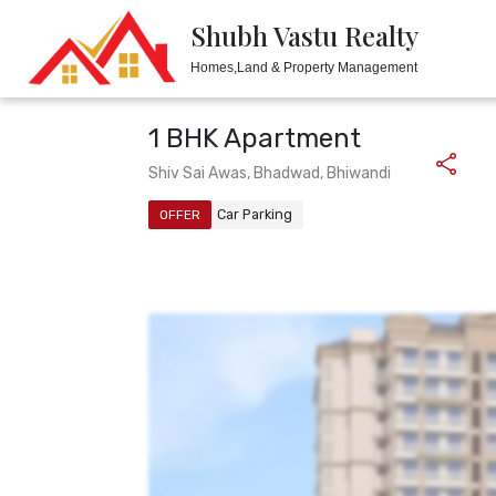
Shubh Vastu Realty
Shubh Vastu Realty
Homes,Land & Property Management
Homes,Land & Property Management
1 BHK Apartment
Shiv Sai Awas, Bhadwad, Bhiwandi
Car Parking
OFFER