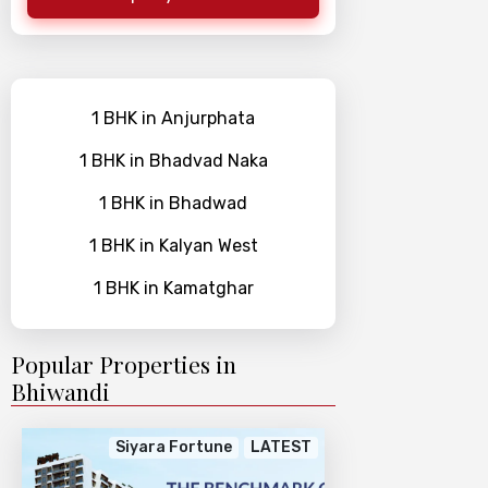
1 BHK in Anjurphata
1 BHK in Bhadvad Naka
1 BHK in Bhadwad
1 BHK in Kalyan West
1 BHK in Kamatghar
Popular Properties in
Bhiwandi
Siyara Fortune
LATEST