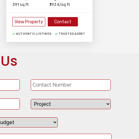
391 sq.ft
₹7.93 K/sq.ft
View Property
Contact
AUTHENTIC LISTINGS
TRUSTED AGENT
 Us