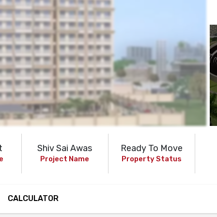
t
Shiv Sai Awas
Ready To Move
e
Project Name
Property Status
CALCULATOR