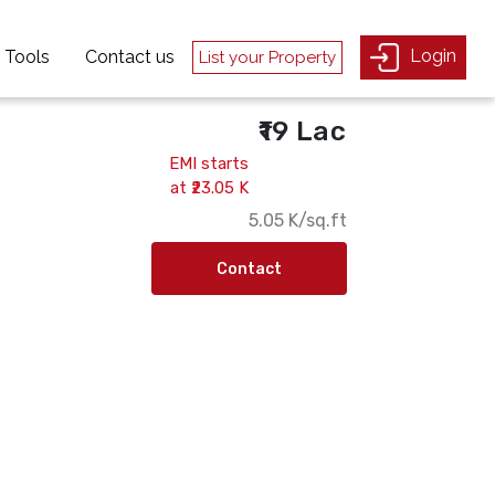
Login
Login
Tools
Tools
Contact us
Contact us
List your Property
List your Property
₹19 Lac
EMI starts
at ₹23.05 K
₹5.05 K/sq.ft
Contact