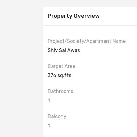
Property Overview
Project/Society/Apartment Name
Shiv Sai Awas
Carpet Area
376 sq.fts
Bathrooms
1
Balcony
1