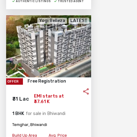
AUTHENTIC LISTINGS
TRUSTED AGENT
Yogi Belleza
LATEST
Free Registration
OFFER
EMI starts at
₹31 Lac
₹37.61 K
1 BHK
for sale in Bhiwandi
,
Temghar
Bhiwandi
Build Up Area
Avg. Price