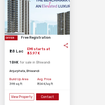
Free Registration
OFFER
EMI starts at
₹28 Lac
₹33.97 K
1 BHK
for sale in Bhiwandi
,
Anjurphata
Bhiwandi
Build Up Area
Avg. Price
398 sq.ft
₹7.04 K/sq.ft
View Property
Contact