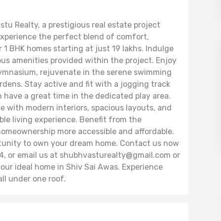
u Realty, a prestigious real estate project
perience the perfect blend of comfort,
r 1 BHK homes starting at just 19 lakhs. Indulge
rious amenities provided within the project. Enjoy
ymnasium, rejuvenate in the serene swimming
dens. Stay active and fit with a jogging track
an have a great time in the dedicated play area.
 with modern interiors, spacious layouts, and
le living experience. Benefit from the
meownership more accessible and affordable.
ortunity to own your dream home. Contact us now
 or email us at shubhvasturealty@gmail.com or
ur ideal home in Shiv Sai Awas. Experience
all under one roof.