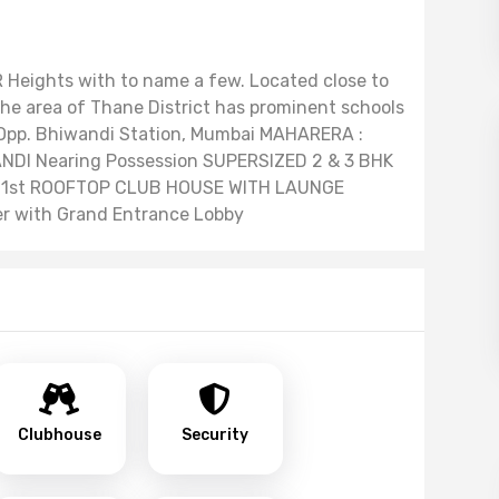
 R Heights with to name a few. Located close to
e area of Thane District has prominent schools
. Opp. Bhiwandi Station, Mumbai MAHARERA :
DI Nearing Possession SUPERSIZED 2 & 3 BHK
 1st ROOFTOP CLUB HOUSE WITH LAUNGE
er with Grand Entrance Lobby
Clubhouse
Security