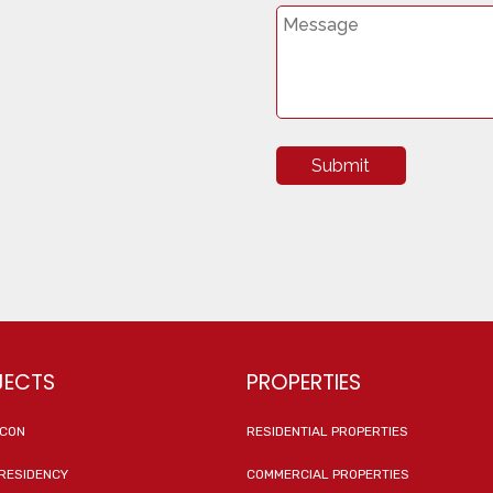
Submit
JECTS
PROPERTIES
ICON
RESIDENTIAL PROPERTIES
RESIDENCY
COMMERCIAL PROPERTIES