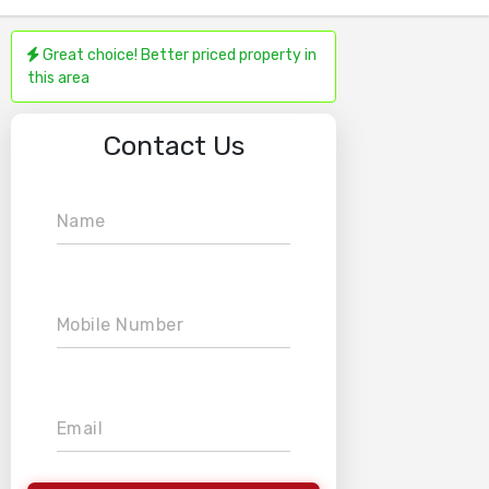
Great choice! Better priced property in
this area
Contact Us
Name
Mobile Number
Email