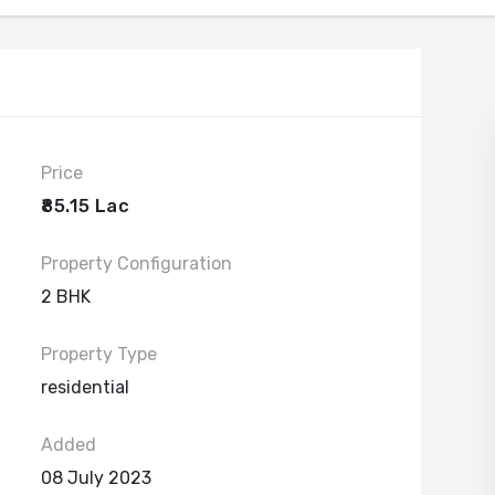
Price
₹85.15 Lac
Property Configuration
2 BHK
Property Type
residential
Added
08 July 2023