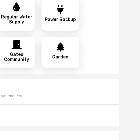
Regular Water
Power Backup
Supply
Gated
Garden
Community
you thrilled!