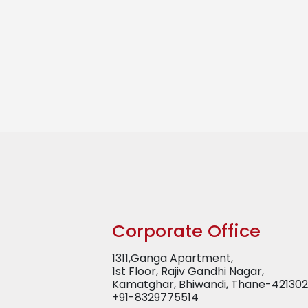
Corporate Office
1311,Ganga Apartment,
1st Floor, Rajiv Gandhi Nagar,
Kamatghar, Bhiwandi, Thane-421302
+91-8329775514