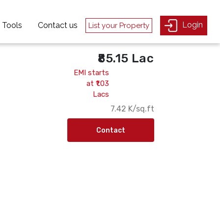
Login
Login
Tools
Tools
Contact us
Contact us
List your Property
List your Property
₹85.15 Lac
EMI starts
at ₹1.03
Lacs
₹7.42 K/sq.ft
Contact