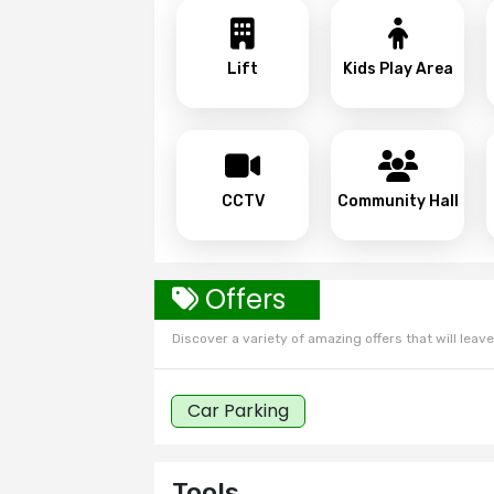
Lift
Kids Play Area
CCTV
Community Hall
Offers
Discover a variety of amazing offers that will leave 
Car Parking
Tools