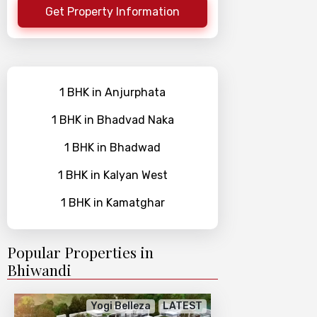
Get Property Information
1 BHK in Anjurphata
1 BHK in Bhadvad Naka
1 BHK in Bhadwad
1 BHK in Kalyan West
1 BHK in Kamatghar
Popular Properties in
Bhiwandi
Yogi Belleza
LATEST