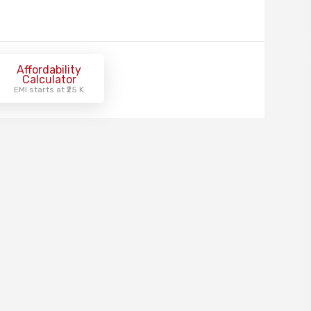
Affordability
Calculator
EMI starts at ₹25 K