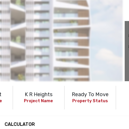
t
K R Heights
Ready To Move
e
Project Name
Property Status
CALCULATOR