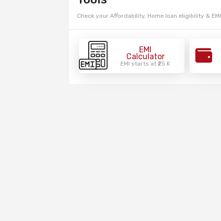
Check your Affordability, Home loan eligibility & EMI
EMI
Calculator
EMI starts at ₹25 K