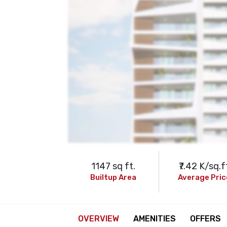
1147 sq ft.
₹7.42 K/sq.f
Builtup Area
Average Pric
OVERVIEW
AMENITIES
OFFERS