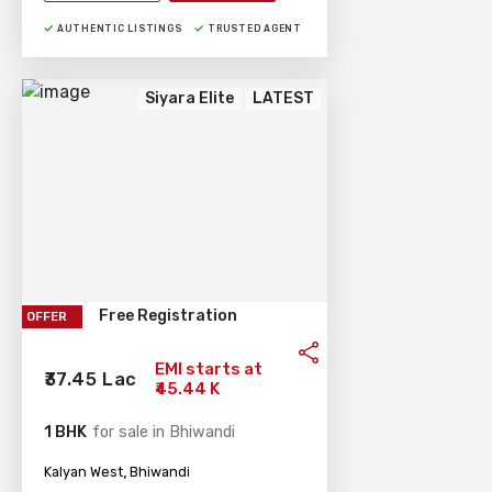
AUTHENTIC LISTINGS
TRUSTED AGENT
Siyara Elite
LATEST
Free Registration
OFFER
EMI starts at
₹37.45 Lac
₹45.44 K
1 BHK
for sale in Bhiwandi
,
Kalyan West
Bhiwandi