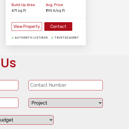
Build Up Area
Avg. Price
471 sq.ft
₹7.95 K/sq.ft
View Property
Contact
AUTHENTIC LISTINGS
TRUSTED AGENT
 Us