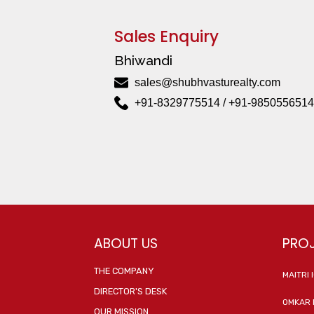
Sales Enquiry
Bhiwandi
sales@shubhvasturealty.com
+91-8329775514 / +91-9850556514
ABOUT US
PRO
THE COMPANY
MAITRI 
DIRECTOR'S DESK
OMKAR 
OUR MISSION