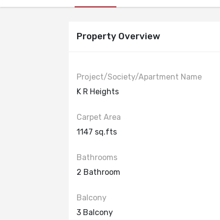
Property Overview
Project/Society/Apartment Name
K R Heights
Carpet Area
1147 sq.fts
Bathrooms
2 Bathroom
Balcony
3 Balcony