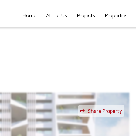
Home
Home
About Us
About Us
Projects
Projects
Properties
Properties
Share Property