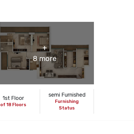
+
8 more
semi Furnished
1st Floor
Furnishing
of 18 Floors
Status