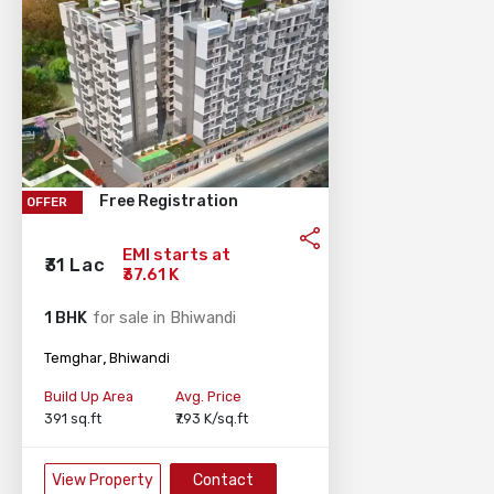
Free Registration
OFFER
EMI starts at
₹31 Lac
₹37.61 K
1 BHK
for sale in Bhiwandi
,
Temghar
Bhiwandi
Build Up Area
Avg. Price
391 sq.ft
₹7.93 K/sq.ft
View Property
Contact