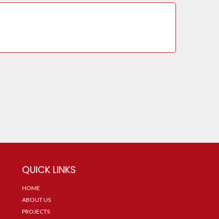
QUICK LINKS
HOME
ABOUT US
PROJECTS