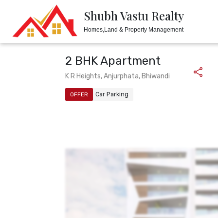
Shubh Vastu Realty
Shubh Vastu Realty
Homes,Land & Property Management
Homes,Land & Property Management
2 BHK Apartment
K R Heights, Anjurphata, Bhiwandi
Car Parking
OFFER