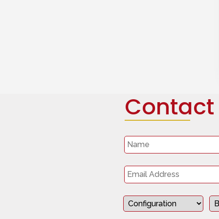
Contact