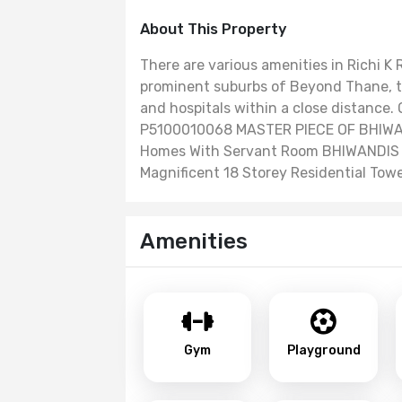
About This Property
There are various amenities in Richi K
prominent suburbs of Beyond Thane, th
and hospitals within a close distance
P5100010068 MASTER PIECE OF BHIWAN
Homes With Servant Room BHIWANDIS
Magnificent 18 Storey Residential Tow
Amenities
Gym
Playground