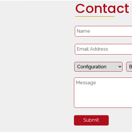
Contact
Submit