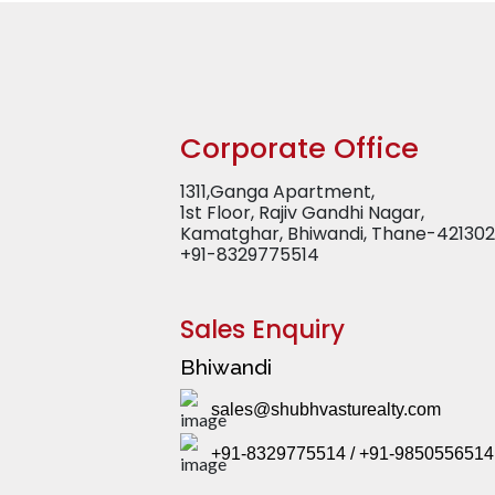
Corporate Office
1311,Ganga Apartment,
1st Floor, Rajiv Gandhi Nagar,
Kamatghar, Bhiwandi, Thane-421302
+91-8329775514
Sales Enquiry
Bhiwandi
sales@shubhvasturealty.com
+91-8329775514 / +91-9850556514