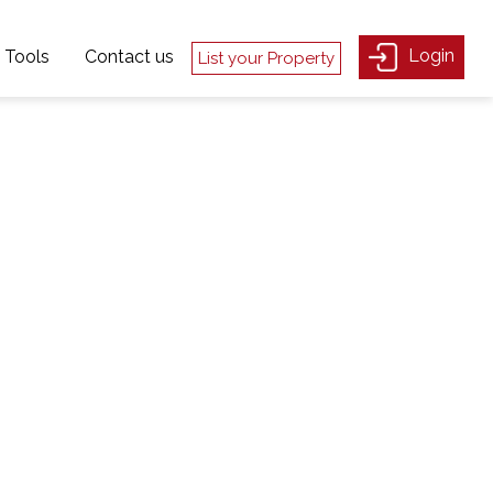
Login
Tools
Contact us
List your Property