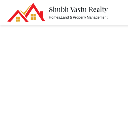
Shubh Vastu Realty
Homes,Land & Property Management