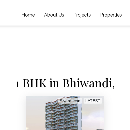
Home
About Us
Projects
Properties
1 BHK in Bhiwandi,
Siyara Icon
LATEST