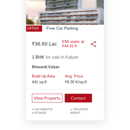
Free Car Parking
OFFER
EMI starts at
₹36.60 Lac
₹44.41 K
1 BHK
for sale in Kalyan
Bhiwandi,
Kalyan
Build Up Area
Avg. Price
441 sq.ft
₹8.30 K/sq.ft
View Property
Contact
AUTHENTIC
TRUSTED
LISTINGS
AGENT