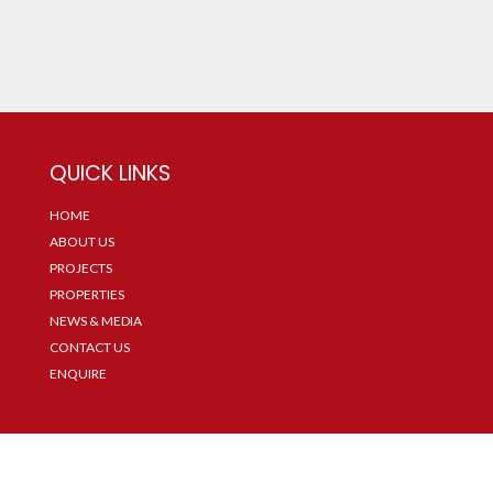
QUICK LINKS
HOME
ABOUT US
PROJECTS
PROPERTIES
NEWS & MEDIA
CONTACT US
ENQUIRE