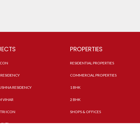
JECTS
PROPERTIES
 ICON
RESIDENTIAL PROPERTIES
RESIDENCY
COMMERCIAL PROPERTIES
SHNA RESIDENCY
1 BHK
 VIHAR
2 BHK
TRI ICON
SHOPS & OFFICES
ASHTI