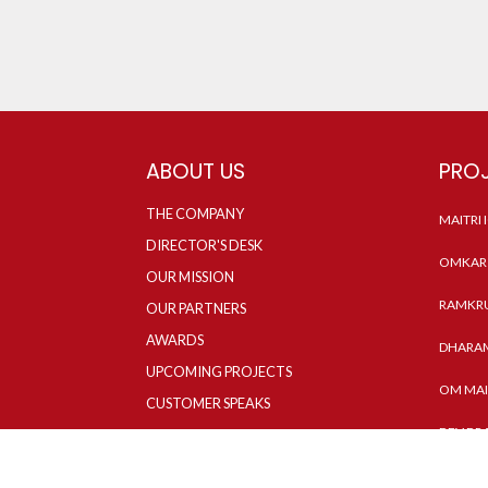
ABOUT US
PRO
THE COMPANY
MAITRI
DIRECTOR'S DESK
OMKAR 
OUR MISSION
RAMKRU
OUR PARTNERS
AWARDS
DHARAM
UPCOMING PROJECTS
OM MAI
CUSTOMER SPEAKS
DEV DR
NEWS & MEDIA